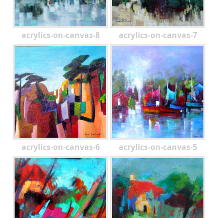
acrylics-on-canvas-8
acrylics-on-canvas-7
acrylics-on-canvas-6
acrylics-on-canvas-5