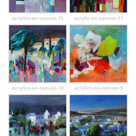
acrylics-on-canvas-15
acrylic-on-canvas-11
acrylics-on-canvas-10
acrylics-on-canvas-9