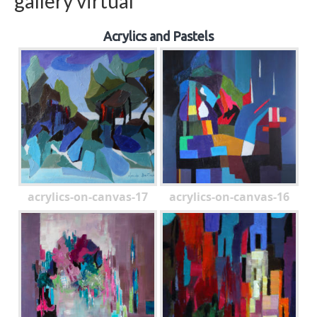
gallery virtual
Acrylics and Pastels
acrylics-on-canvas-17
acrylics-on-canvas-16