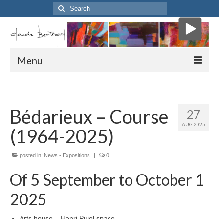
Search
for:
Menu
Home
Biography
Bédarieux – Course
27
AUG 2025
Art critic
(1964-2025)
Mon atelier
posted in:
News - Expositions
|
0
Presse
Of 5 September to October 1
Me contacter
2025
” Course “
Arts house – Henri Pujol space