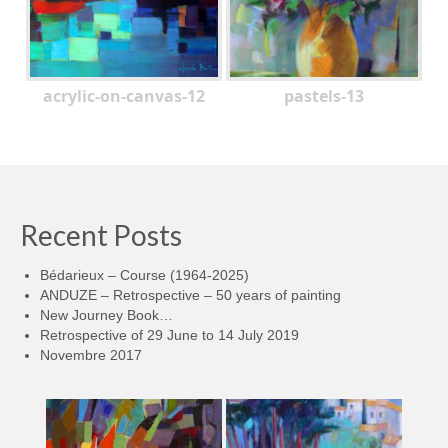
acrylic-on-canvas-12
pastels-13
Recent Posts
Bédarieux – Course (1964-2025)
ANDUZE – Retrospective – 50 years of painting
New Journey Book…
Retrospective of 29 June to 14 July 2019
Novembre 2017