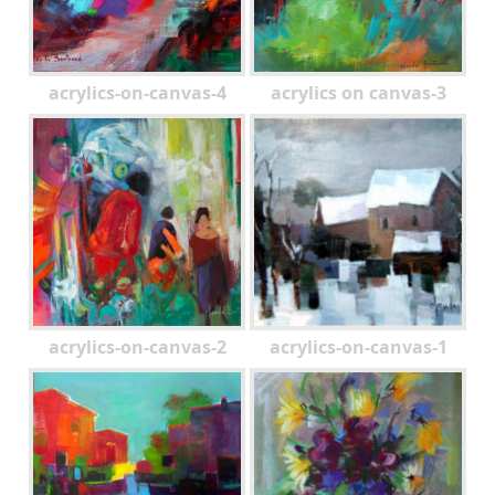
acrylics-on-canvas-4
acrylics on canvas-3
acrylics-on-canvas-2
acrylics-on-canvas-1